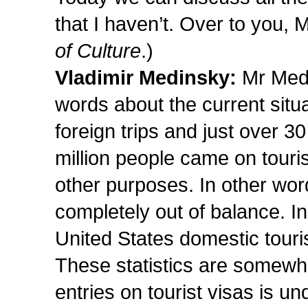
that I haven’t. Over to you, 
of Culture
.)
Vladimir Medinsky:
Mr Medv
words about the current situa
foreign trips and just over 30
million people came on tourist
other purposes. In other words
completely out of balance. In
United States domestic touri
These statistics are somewh
entries on tourist visas is un