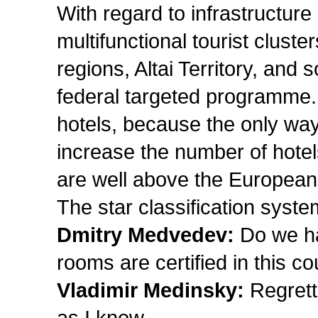
With regard to infrastructure
multifunctional tourist clust
regions, Altai Territory, and
federal targeted programme. 
hotels, because the only way
increase the number of hotel
are well above the European
The star classification syst
Dmitry Medvedev:
Do we ha
rooms are certified in this c
Vladimir Medinsky:
Regretta
as I know.