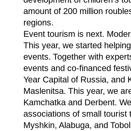
amount of 200 million roubles
regions.
Event tourism is next. Modern
This year, we started helpin
events. Together with expert
events and co-financed fest
Year Capital of Russia, and
Maslenitsa. This year, we are
Kamchatka and Derbent. We
associations of small tourist
Myshkin, Alabuga, and Tobol