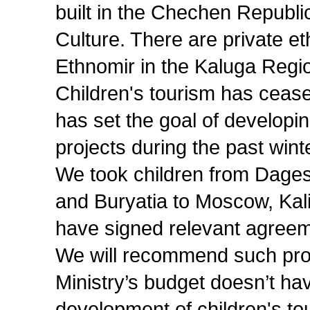
built in the Chechen Republic
Culture. There are private et
Ethnomir in the Kaluga Regi
Children's tourism has ceas
has set the goal of developin
projects during the past wint
We took children from Dagest
and Buryatia to Moscow, Kal
have signed relevant agreem
We will recommend such proje
Ministry’s budget doesn’t hav
development of children's tou