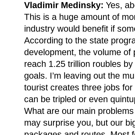
Vladimir Medinsky:
Yes, abo
This is a huge amount of mo
industry would benefit if som
According to the state prog
development, the volume of p
reach 1.25 trillion roubles by
goals. I’m leaving out the mu
tourist creates three jobs for 
can be tripled or even quintu
What are our main problems
may surprise you, but our bi
packages and routes. Most f