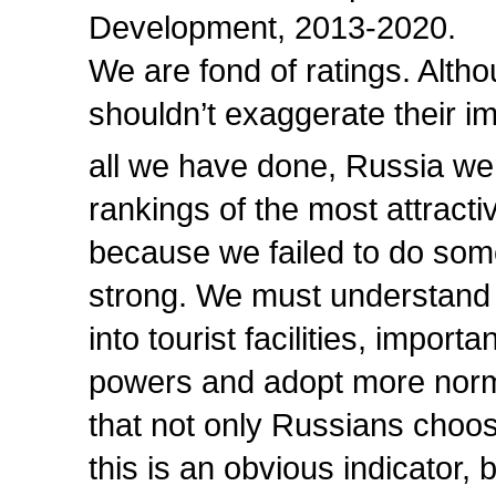
Development, 2013-2020.
We are fond of ratings. Alth
shouldn’t exaggerate their im
all we have done, Russia wen
rankings of the most attracti
because we failed to do some
strong. We must understand 
into tourist facilities, import
powers and adopt more normat
that not only Russians choo
this is an obvious indicator,