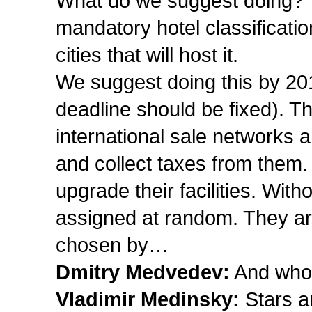
What do we suggest doing? Th
mandatory hotel classificatio
cities that will host it.
We suggest doing this by 201
deadline should be fixed). Thi
international sale networks a
and collect taxes from them.
upgrade their facilities. With
assigned at random. They are
chosen by…
Dmitry Medvedev:
And who 
Vladimir Medinsky:
Stars a