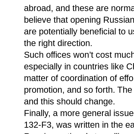
abroad, and these are norm
believe that opening Russian
are potentially beneficial to 
the right direction.
Such offices won’t cost much
especially in countries like 
matter of coordination of effo
promotion, and so forth. The
and this should change.
Finally, a more general issue
132-F3, was written in the ea