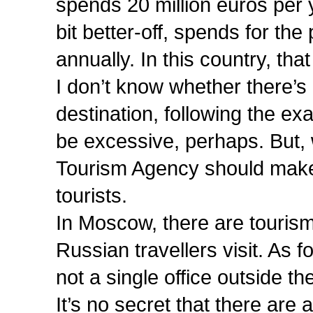
spends 20 million euros per y
bit better-off, spends for th
annually. In this country, tha
I don’t know whether there’s 
destination, following the e
be excessive, perhaps. But, 
Tourism Agency should make c
tourists.
In Moscow, there are tourism 
Russian travellers visit. As 
not a single office outside th
It’s no secret that there ar