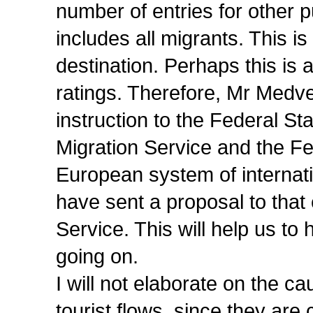
number of entries for other 
includes all migrants. This i
destination. Perhaps this is 
ratings. Therefore, Mr Medve
instruction to the Federal Sta
Migration Service and the Fe
European system of internati
have sent a proposal to that e
Service. This will help us to
going on.
I will not elaborate on the
tourist flows, since they are