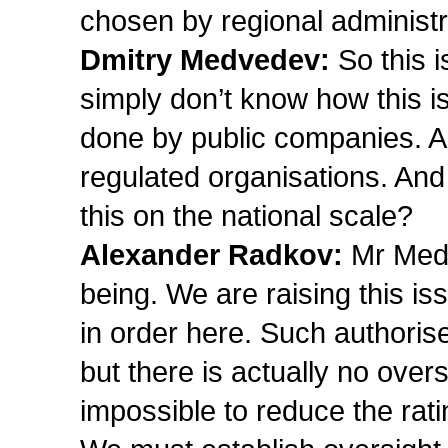
chosen by regional administr
Dmitry Medvedev:
So this i
simply don’t know how this is
done by public companies. A
regulated organisations. And
this on the national scale?
Alexander Radkov:
Mr Medv
being. We are raising this is
in order here. Such authori
but there is actually no oversi
impossible to reduce the ratin