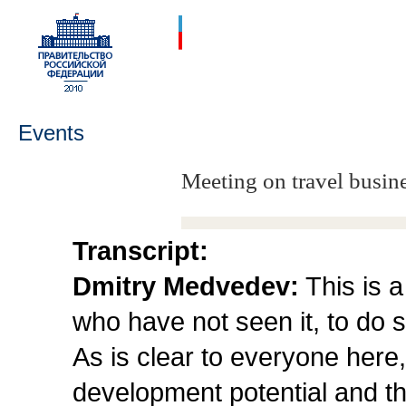
Events
Meeting on travel busine
Transcript:
Dmitry Medvedev:
This is a
who have not seen it, to do s
As is clear to everyone here, 
development potential and t