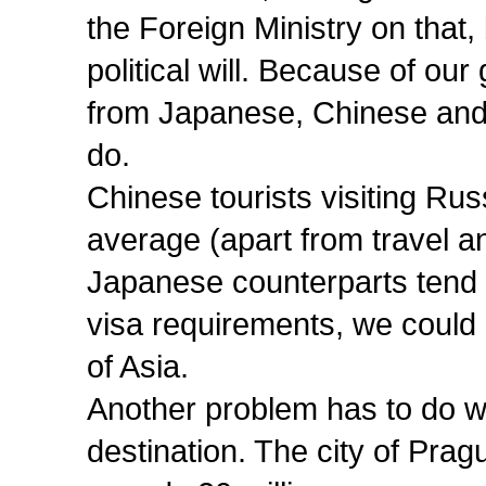
the Foreign Ministry on that, 
political will. Because of our
from Japanese, Chinese and
do.
Chinese tourists visiting Ru
average (apart from travel 
Japanese counterparts tend 
visa requirements, we could g
of Asia.
Another problem has to do wi
destination. The city of Prague 