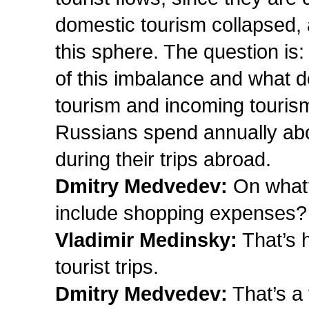
domestic tourism collapsed, a
this sphere. The question i
of this imbalance and what 
tourism and incoming tourism
Russians spend annually about
during their trips abroad.
Dmitry Medvedev:
On what
include shopping expenses?
Vladimir Medinsky:
That’s 
tourist trips.
Dmitry Medvedev:
That’s a 