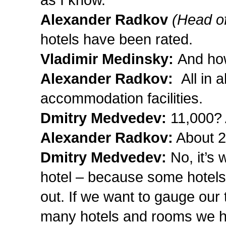
Alexander Radkov
(Head of
hotels have been rated.
Vladimir Medinsky:
And how
Alexander Radkov:
All in 
accommodation facilities.
Dmitry Medvedev:
11,000?
Alexander Radkov:
About 2
Dmitry Medvedev:
No, it’s
hotel – because some hotels
out. If we want to gauge our
many hotels and rooms we ha