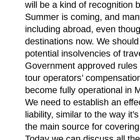
will be a kind of recognition
Summer is coming, and many o
including abroad, even thoug
destinations now. We should 
potential insolvencies of trav
Government approved rules f
tour operators’ compensation
become fully operational in M
We need to establish an effe
liability, similar to the way i
the main source for covering 
Today we can discuss all th