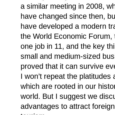
a similar meeting in 2008, w
have changed since then, but
have developed a modern trav
the World Economic Forum, t
one job in 11, and the key th
small and medium-sized busi
proved that it can survive e
I won’t repeat the platitudes
which are rooted in our histo
world. But I suggest we disc
advantages to attract foreig