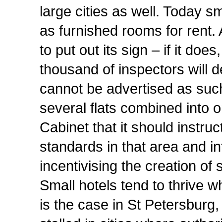
large cities as well. Today s
as furnished rooms for rent. 
to put out its sign – if it doe
thousand of inspectors will de
cannot be advertised as suc
several flats combined into o
Cabinet that it should instru
standards in that area and
incentivising the creation of 
Small hotels tend to thrive 
is the case in St Petersburg,