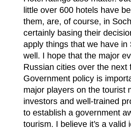
little over 600 hotels have be
them, are, of course, in Sochi
certainly basing their decis
apply things that we have in 
well. I hope that the major eve
Russian cities over the next f
Government policy is importan
major players on the tourist 
investors and well-trained pr
to establish a government aw
tourism. I believe it’s a valid 