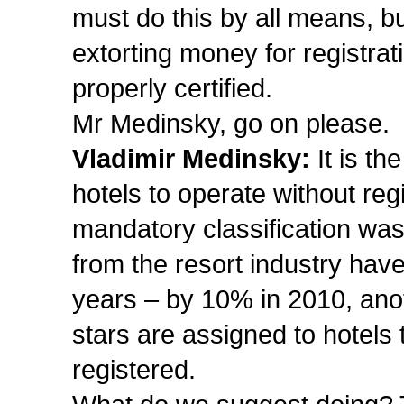
must do this by all means, b
extorting money for registrat
properly certified.
Mr Medinsky, go on please.
Vladimir Medinsky:
It is th
hotels to operate without reg
mandatory classification was
from the resort industry have
years – by 10% in 2010, an
stars are assigned to hotels 
registered.