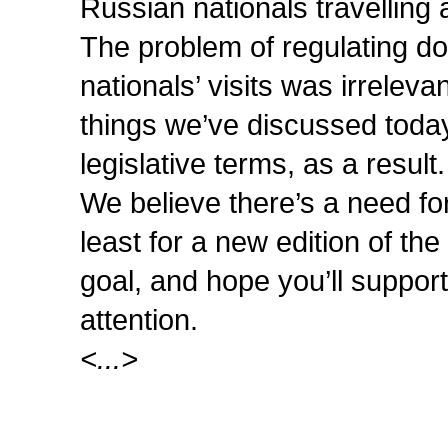
Russian nationals travelling
The problem of regulating do
nationals’ visits was irrelev
things we’ve discussed today
legislative terms, as a result.
We believe there’s a need fo
least for a new edition of the
goal, and hope you’ll suppor
attention.
<...>