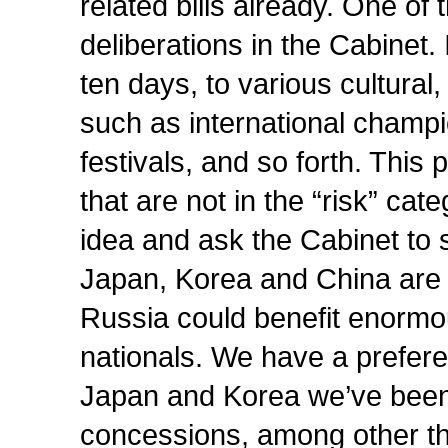
related bills already. One of
deliberations in the Cabinet. I
ten days, to various cultural
such as international champ
festivals, and so forth. This 
that are not in the “risk” ca
idea and ask the Cabinet to s
Japan, Korea and China are
Russia could benefit enormous
nationals. We have a preferen
Japan and Korea we’ve been 
concessions, among other th