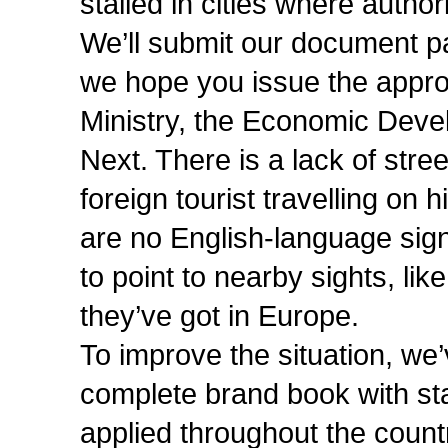
stalled in cities where authori
We’ll submit our document 
we hope you issue the approp
Ministry, the Economic Deve
Next. There is a lack of stre
foreign tourist travelling on 
are no English-language sig
to point to nearby sights, li
they’ve got in Europe.
To improve the situation, we’
complete brand book with sta
applied throughout the country