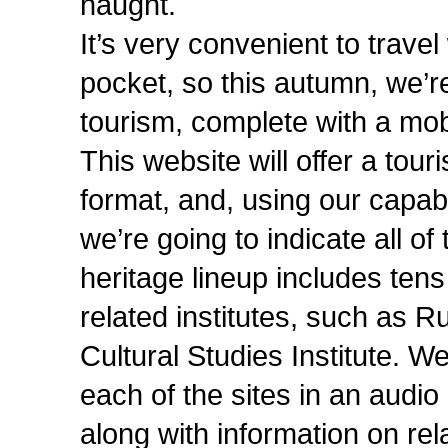
naught.
It’s very convenient to trave
pocket, so this autumn, we’re
tourism, complete with a mob
This website will offer a tour
format, and, using our capabil
we’re going to indicate all of 
heritage lineup includes tens
related institutes, such as Ru
Cultural Studies Institute. We’
each of the sites in an audio
along with information on rel