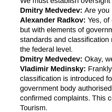
We must establish oversight o
Dmitry Medvedev:
Are you 
Alexander Radkov:
Yes, of
but with elements of govern
standards and classification
the federal level.
Dmitry Medvedev:
Okay, we’
Vladimir Medinsky:
Frankly
classification is introduced fo
government body authorised t
confirmed complaints. This 
Tourism.