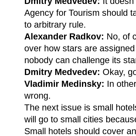
Dmitry Medvedev:
It doesn’
Agency for Tourism should tak
to arbitrary rule.
Alexander Radkov:
No, of 
over how stars are assigned
nobody can challenge its sta
Dmitry Medvedev:
Okay, got
Vladimir Medinsky:
In othe
wrong.
The next issue is small hotel
will go to small cities beca
Small hotels should cover a