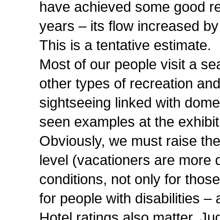
have achieved some good resu
years – its flow increased by
This is a tentative estimate.
Most of our people visit a sea
other types of recreation and
sightseeing linked with domes
seen examples at the exhibit
Obviously, we must raise the 
level (vacationers are more
conditions, not only for thos
for people with disabilities 
Hotel ratings also matter. Ju