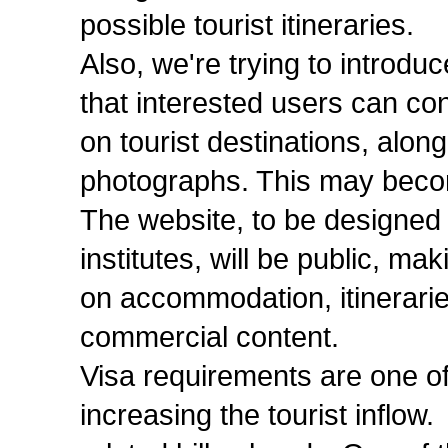
possible tourist itineraries.
Also, we're trying to introd
that interested users can con
on tourist destinations, alo
photographs. This may becom
The website, to be designed 
institutes, will be public, ma
on accommodation, itinerarie
commercial content.
Visa requirements are one of
increasing the tourist inflo