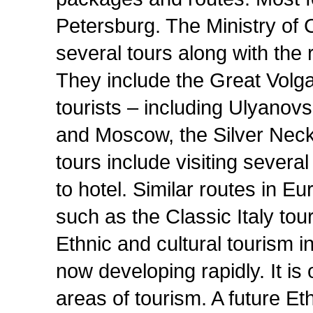
Petersburg. The Ministry of 
several tours along with th
They include the Great Volga
tourists – including Ulyanov
and Moscow, the Silver Neck
tours include visiting severa
to hotel. Similar routes in 
such as the Classic Italy tour
Ethnic and cultural tourism 
now developing rapidly. It is
areas of tourism. A future Et