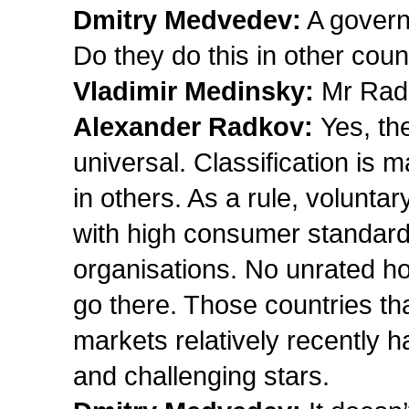
Dmitry Medvedev:
A govern
Do they do this in other coun
Vladimir Medinsky:
Mr Rad
Alexander Radkov:
Yes, the
universal. Classification is
in others. As a rule, voluntar
with high consumer standards
organisations. No unrated hote
go there. Those countries tha
markets relatively recently 
and challenging stars.