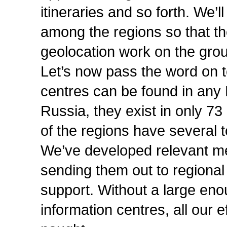
itineraries and so forth. We’l
among the regions so that the
geolocation work on the gro
Let’s now pass the word on t
centres can be found in any 
Russia, they exist in only 7
of the regions have several t
We’ve developed relevant m
sending them out to regional
support. Without a large eno
information centres, all our e