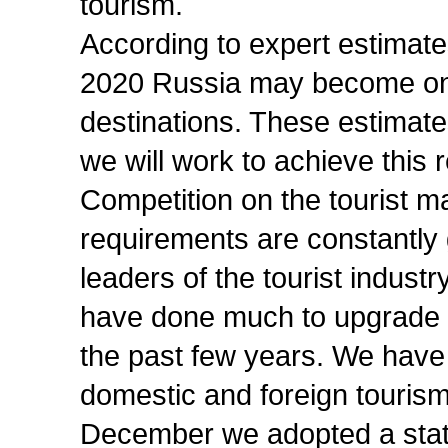
tourism.
According to expert estimates
2020 Russia may become one 
destinations. These estimate
we will work to achieve this r
Competition on the tourist m
requirements are constantly g
leaders of the tourist industr
have done much to upgrade the
the past few years. We have
domestic and foreign tourism
December we adopted a sta