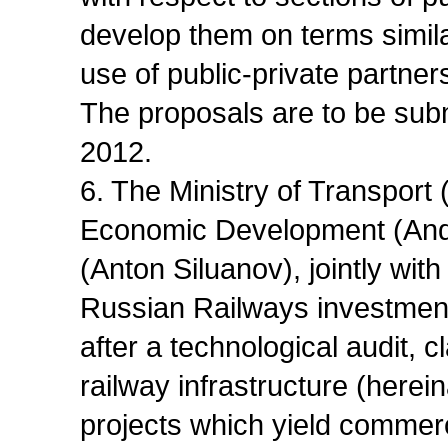
develop them on terms simila
use of public-private partne
The proposals are to be sub
2012.
6. The Ministry of Transport 
Economic Development (Andre
(Anton Siluanov), jointly with
Russian Railways investmen
after a technological audit, 
railway infrastructure (herein
projects which yield commerc