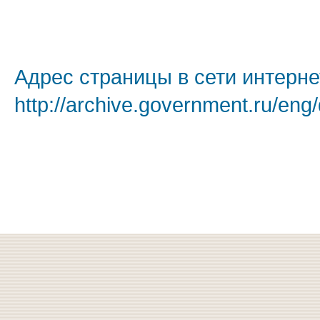
Адрес страницы в сети интерне
http://archive.government.ru/eng