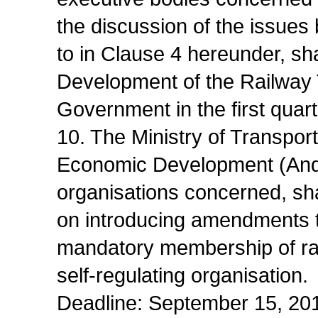
the discussion of the issues
to in Clause 4 hereunder, sh
Development of the Railway T
Government in the first quart
10. The Ministry of Transpor
Economic Development (Andre
organisations concerned, sh
on introducing amendments to
mandatory membership of rail
self-regulating organisation.
Deadline: September 15, 20