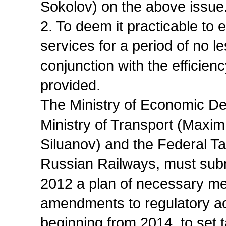
Sokolov) on the above issue
2. To deem it practicable to es
services for a period of no l
conjunction with the efficiency
provided.
The Ministry of Economic De
Ministry of Transport (Maxim
Siluanov) and the Federal Tar
Russian Railways, must sub
2012 a plan of necessary me
amendments to regulatory act
beginning from 2014, to set ta