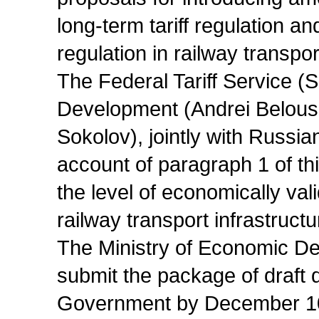
long-term tariff regulation and
regulation in railway transpor
The Federal Tariff Service (
Development (Andrei Belouso
Sokolov), jointly with Russian
account of paragraph 1 of th
the level of economically vali
railway transport infrastructu
The Ministry of Economic De
submit the package of draft 
Government by December 10