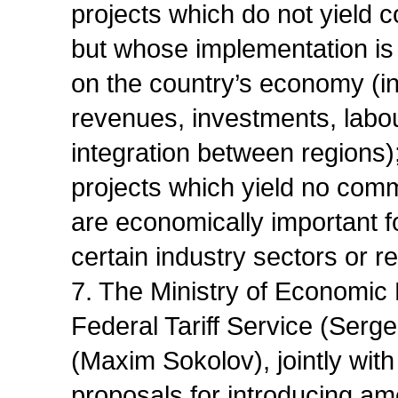
projects which do not yield 
but whose implementation is c
on the country’s economy (in
revenues, investments, labou
integration between regions)
projects which yield no comm
are economically important fo
certain industry sectors or r
7. The Ministry of Economic
Federal Tariff Service (Serge
(Maxim Sokolov), jointly wit
proposals for introducing am