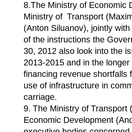
8.The Ministry of Economic 
Ministry of Transport (Maxim
(Anton Siluanov), jointly wi
of the instructions the Gove
30, 2012 also look into the is
2013-2015 and in the longer t
financing revenue shortfalls f
use of infrastructure in commut
carriage.
9. The Ministry of Transport
Economic Development (Andrei
executive bodies concerned