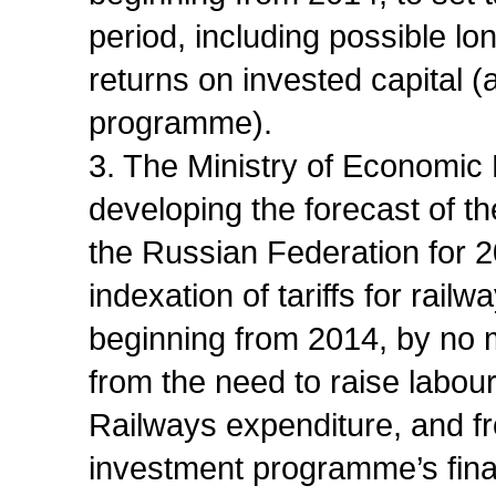
period, including possible lo
returns on invested capital (
programme).
3. The Ministry of Economic
developing the forecast of t
the Russian Federation for 
indexation of tariffs for rail
beginning from 2014, by no m
from the need to raise labou
Railways expenditure, and fr
investment programme’s fina