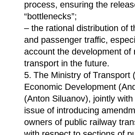
process, ensuring the release
“bottlenecks”;
– the rational distribution o
and passenger traffic, especi
account the development of r
transport in the future.
5. The Ministry of Transport 
Economic Development (Andre
(Anton Siluanov), jointly wit
issue of introducing amendme
owners of public railway tran
with respect to sections of pu