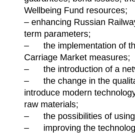
Wellbeing Fund resources;
– enhancing Russian Railways
term parameters;
– the implementation of th
Carriage Market measures;
– the introduction of a net
– the change in the qualita
introduce modern technology
raw materials;
– the possibilities of using 
– improving the technology