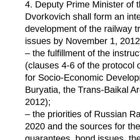
4. Deputy Prime Minister of
Dvorkovich shall form an in
development of the railway tr
issues by November 1, 2012
– the fulfillment of the instr
(clauses 4-6 of the protocol
for Socio-Economic Developm
Buryatia, the Trans-Baikal Ar
2012);
– the priorities of Russian 
2020 and the sources for thei
guarantees, bond issues, th