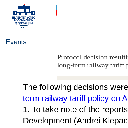
Events
Protocol decision result
long-term railway tariff 
The following decisions were
term railway tariff policy on
1. To take note of the repor
Development (Andrei Klepach