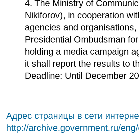
4. The Ministry of Communic
Nikiforov), in cooperation wi
agencies and organisations, 
Presidential Ombudsman for 
holding a media campaign aga
it shall report the results to
Deadline: Until December 20
Адрес страницы в сети интерне
http://archive.government.ru/eng