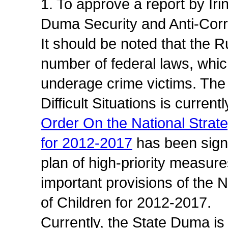
1. To approve a report by Ir
Duma Security and Anti-Cor
It should be noted that the 
number of federal laws, which
underage crime victims. The 
Difficult Situations is current
Order On the National Strateg
for 2012-2017
has been sign
plan of high-priority measur
important provisions of the N
of Children for 2012-2017.
Currently, the State Duma is 