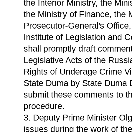
the Interior Ministry, the M
the Ministry of Finance, the
Prosecutor-General’s Office,
Institute of Legislation an
shall promptly draft commen
Legislative Acts of the Russ
Rights of Underage Crime Vi
State Duma by State Duma De
submit these comments to t
procedure.
3. Deputy Prime Minister Olg
issues during the work of t