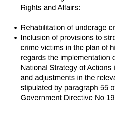
Rights and Affairs:
Rehabilitation of underage cr
Inclusion of provisions to st
crime victims in the plan of 
regards the implementation of
National Strategy of Actions 
and adjustments in the relev
stipulated by paragraph 55 o
Government Directive No 19