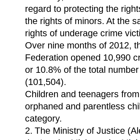
regard to protecting the right
the rights of minors. At the 
rights of underage crime vic
Over nine months of 2012, t
Federation opened 10,990 cr
or 10.8% of the total number
(101,504).
Children and teenagers from f
orphaned and parentless chi
category.
2. The Ministry of Justice (