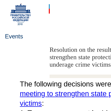
Events
Resolution on the resul
strengthen state protect
underage crime victims
The following decisions wer
meeting to strengthen state p
victims
: