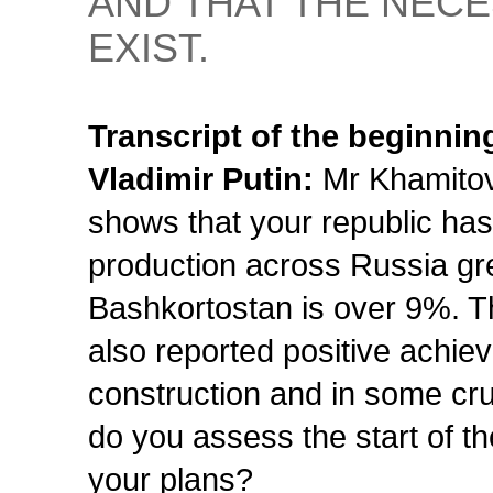
AND THAT THE NECE
EXIST.
Transcript of the beginnin
Vladimir Putin:
Mr Khamitov,
shows that your republic has 
production across Russia gre
Bashkortostan is over 9%. Th
also reported positive achiev
construction and in some cru
do you assess the start of t
your plans?