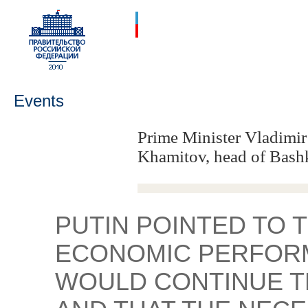
Events
Prime Minister Vladimir
Khamitov, head of Bash
PUTIN POINTED TO 
ECONOMIC PERFORM
WOULD CONTINUE T