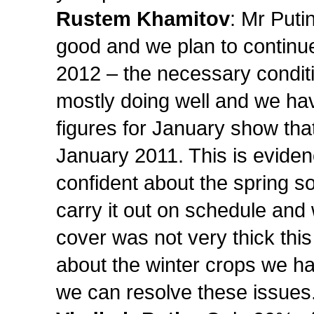
Rustem Khamitov
: Mr Puti
good and we plan to continu
2012 – the necessary conditi
mostly doing well and we hav
figures for January show th
January 2011. This is eviden
confident about the spring 
carry it out on schedule and 
cover was not very thick this 
about the winter crops we hav
we can resolve these issues