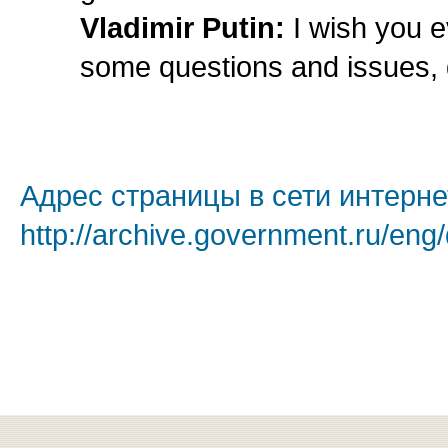
Vladimir Putin:
I wish you e
some questions and issues, 
Адрес страницы в сети интерне
http://archive.government.ru/eng