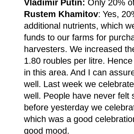
Vladimir Putin:
Only 20% of
Rustem Khamitov
: Yes, 2
additional nutrients, which w
funds to our farms for purch
harvesters. We increased the 
1.80 roubles per litre. Hence
in this area. And I can assur
well. Last week we celebrat
well. People have never felt
before yesterday we celebra
which was a good celebration
good mood.