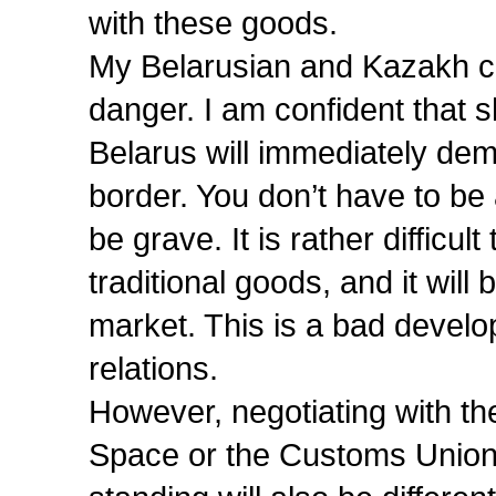
with these goods.
My Belarusian and Kazakh col
danger. I am confident that 
Belarus will immediately de
border. You don’t have to be
be grave. It is rather difficu
traditional goods, and it will
market. This is a bad develop
relations.
However, negotiating with 
Space or the Customs Union 