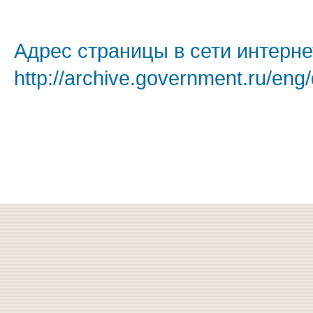
Адрес страницы в сети интерне
http://archive.government.ru/eng