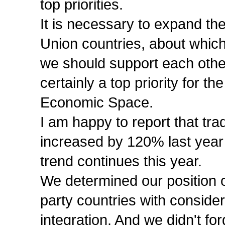
top priorities.
It is necessary to expand th
Union countries, about which
we should support each othe
certainly a top priority for
Economic Space.
I am happy to report that t
increased by 120% last year 
trend continues this year.
We determined our position on
party countries with consider
integration. And we didn't for