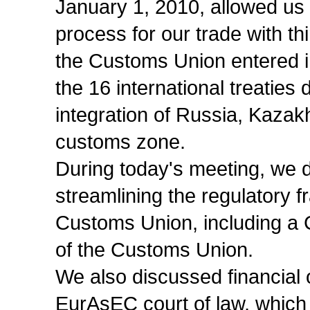
January 1, 2010, allowed us 
process for our trade with t
the Customs Union entered in
the 16 international treaties
integration of Russia, Kaza
customs zone.
During today's meeting, we 
streamlining the regulatory f
Customs Union, including a
of the Customs Union.
We also discussed financial 
EurAsEC court of law, which w