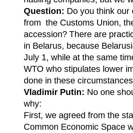
Question:
Do you think our 
from the Customs Union, 
accession? There are practic
in Belarus, because Belarusi
July 1, while at the same tim
WTO who stipulates lower im
done in these circumstance
Vladimir Putin:
No one shoul
why:
First, we agreed from the st
Common Economic Space wo