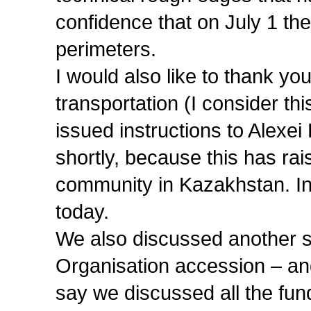
confidence that on July 1 the
perimeters.
I would also like to thank you,
transportation (I consider th
issued instructions to Alexei
shortly, because this has ra
community in Kazakhstan. In 
today.
We also discussed another s
Organisation accession – and
say we discussed all the fund