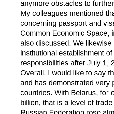
anymore obstacles to further
My colleagues mentioned tha
concerning passport and visa
Common Economic Space, inc
also discussed. We likewise
institutional establishment 
responsibilities after July 1, 
Overall, I would like to say 
and has demonstrated very po
countries. With Belarus, for
billion, that is a level of tr
Russian Federation rose almo