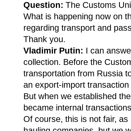
Question:
The Customs Union
What is happening now on th
regarding transport and pas
Thank you.
Vladimir Putin:
I can answe
collection. Before the Cust
transportation from Russia 
an export-import transaction
But when we established the
became internal transactions
Of course, this is not fair, as
hauling companies, but we wi