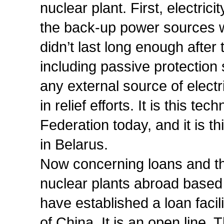
nuclear plant. First, electrici
the back-up power sources w
didn’t last long enough after
including passive protection
any external source of elect
in relief efforts. It is this t
Federation today, and it is th
in Belarus.
Now concerning loans and t
nuclear plants abroad based 
have established a loan facili
of China. It is an open line. Th