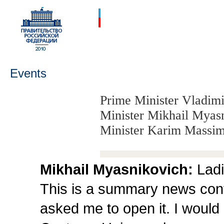
Events
Prime Minister Vladimi
Minister Mikhail Myas
Minister Karim Massim
Mikhail Myasnikovich:
Ladi
This is a summary news conf
asked me to open it. I would 