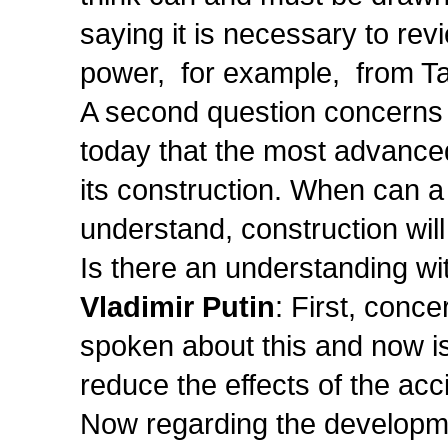
saying it is necessary to rev
power, for example, from Ta
A second question concerns t
today that the most advanced
its construction. When can a
understand, construction wil
Is there an understanding wi
Vladimir Putin
: First, conc
spoken about this and now is
reduce the effects of the acc
Now regarding the developmen