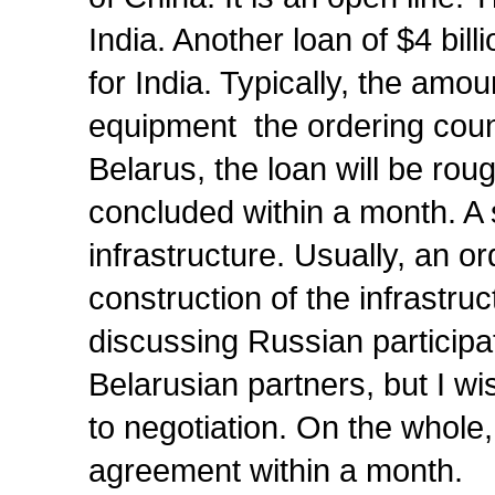
India. Another loan of $4 bil
for India. Typically, the amo
equipment the ordering count
Belarus, the loan will be ro
concluded within a month. A 
infrastructure. Usually, an or
construction of the infrastru
discussing Russian participati
Belarusian partners, but I wi
to negotiation. On the whole
agreement within a month.