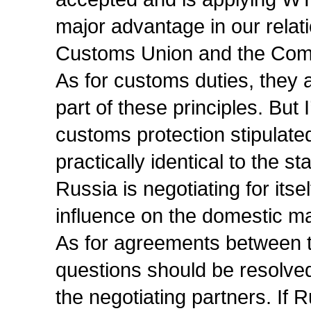
major advantage in our relati
Customs Union and the Co
As for customs duties, they 
part of these principles. But I
customs protection stipulat
practically identical to the 
Russia is negotiating for itsel
influence on the domestic ma
As for agreements between t
questions should be resolved,
the negotiating partners. If 