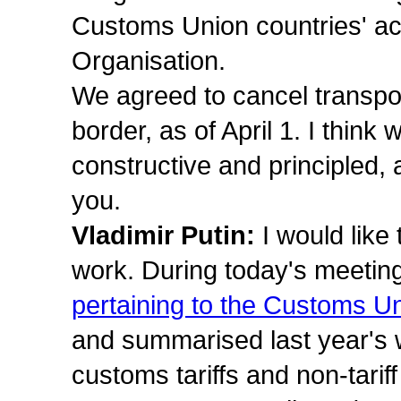
Customs Union countries' ac
Organisation.
We agreed to cancel transpo
border, as of April 1. I think
constructive and principled,
you.
Vladimir Putin:
I would like 
work. During today's meetin
pertaining to the Customs
and summarised last year's wo
customs tariffs and non-tari