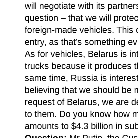
will negotiate with its partne
question – that we will pro
foreign-made vehicles. This
entry, as that’s something e
As for vehicles, Belarus is in
trucks because it produces t
same time, Russia is interest
believing that we should be m
request of Belarus, we are del
to them. Do you know how much
amounts to $4.3 billion in s