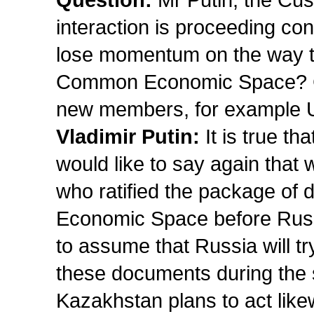
Question:
Mr Putin, the Cus
interaction is proceeding conf
lose momentum on the way to 
Common Economic Space? Ca
new members, for example 
Vladimir Putin:
It is true t
would like to say again that 
who ratified the package of
Economic Space before Russ
to assume that Russia will tr
these documents during the s
Kazakhstan plans to act like