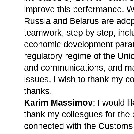
improve this performance. We
Russia and Belarus are adopt
teamwork, step by step, inclu
economic development param
regulatory regime of the Unio
and communications, and man
issues. I wish to thank my c
thanks.
Karim Massimov
: I would l
thank my colleagues for the 
connected with the Customs 