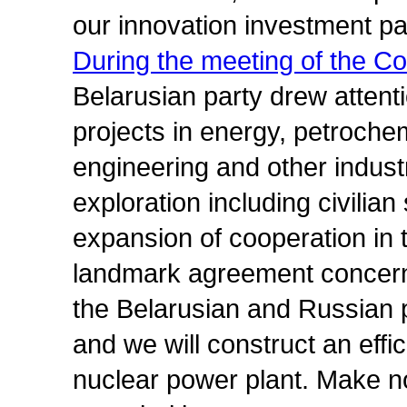
our innovation investment pa
During the meeting of the Cou
Belarusian party drew attenti
projects in energy, petroche
engineering and other indus
exploration including civilian
expansion of cooperation in t
landmark agreement concern
the Belarusian and Russian p
and we will construct an effi
nuclear power plant. Make no 