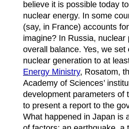
believe it is possible today 
nuclear energy. In some coun
(say, in France) accounts fo
imagine? In Russia, nuclear
overall balance. Yes, we set 
nuclear generation to at leas
Energy Ministry
, Rosatom, t
Academy of Sciences’ institu
development parameters of t
to present a report to the g
What happened in Japan is a
of factors: an earthquake, a