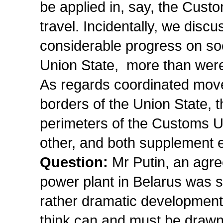
be applied in, say, the Cust
travel. Incidentally, we disc
considerable progress on soci
Union State, more than were 
As regards coordinated move
borders of the Union State, t
perimeters of the Customs Un
other, and both supplement 
Question:
Mr Putin, an agre
power plant in Belarus was 
rather dramatic development
think can and must be drawn