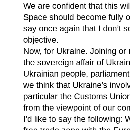
We are confident that this
Space should become fully op
say once again that I don’t s
objective.
Now, for Ukraine. Joining or n
the sovereign affair of Ukrain
Ukrainian people, parliamen
we think that Ukraine’s invol
particular the Customs Uni
from the viewpoint of our c
I’d like to say the following: