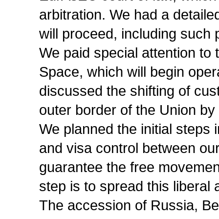
arbitration. We had a detaile
will proceed, including such 
We paid special attention t
Space, which will begin oper
discussed the shifting of cu
outer border of the Union by 
We planned the initial steps 
and visa control between our
guarantee the free movement 
step is to spread this liberal
The accession of Russia, B