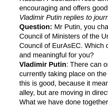
encouraging and offers good 
Vladimir Putin replies to jour
Question:
Mr Putin, you cha
Council of Ministers of the U
Council of EurAsEC. Which o
and meaningful for you?
Vladimir Putin
: There can o
currently taking place on the
this is good, because it me
alley, but are moving in direc
What we have done together 