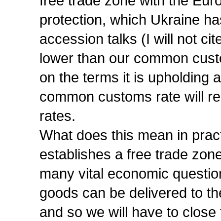
free trade zone with the Eu
protection, which Ukraine ha
accession talks (I will not c
lower than our common custo
on the terms it is upholding 
common customs rate will re
rates.
What does this mean in pract
establishes a free trade zon
many vital economic questions
goods can be delivered to th
and so we will have to close