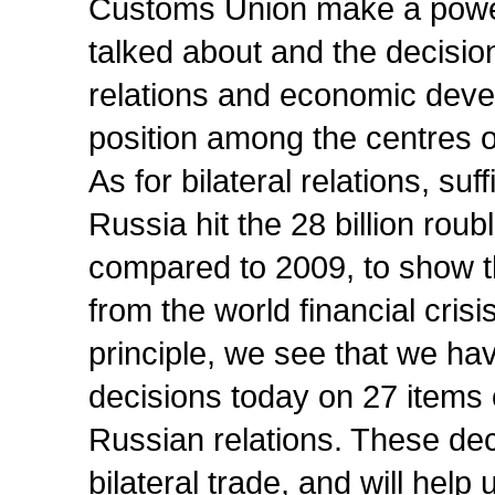
Customs Union make a powerf
talked about and the decisi
relations and economic devel
position among the centres 
As for bilateral relations, suf
Russia hit the 28 billion rou
compared to 2009, to show t
from the world financial cris
principle, we see that we h
decisions today on 27 items
Russian relations. These dec
bilateral trade, and will help 