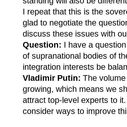
standing will also be different
I repeat that this is the sov
glad to negotiate the questio
discuss these issues with ou
Question:
I have a question 
of supranational bodies of 
integration interests be ba
Vladimir Putin:
The volume o
growing, which means we shou
attract top-level experts to 
consider ways to improve th