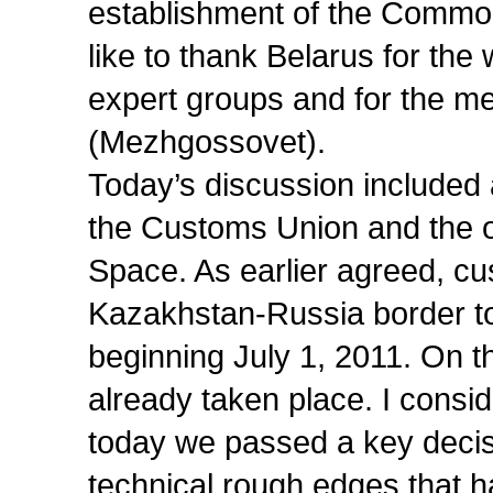
establishment of the Commo
like to thank Belarus for the
expert groups and for the mee
(Mezhgossovet).
Today’s discussion included 
the Customs Union and the 
Space. As earlier agreed, cu
Kazakhstan-Russia border to 
beginning July 1, 2011. On t
already taken place. I consi
today we passed a key decis
technical rough edges that h