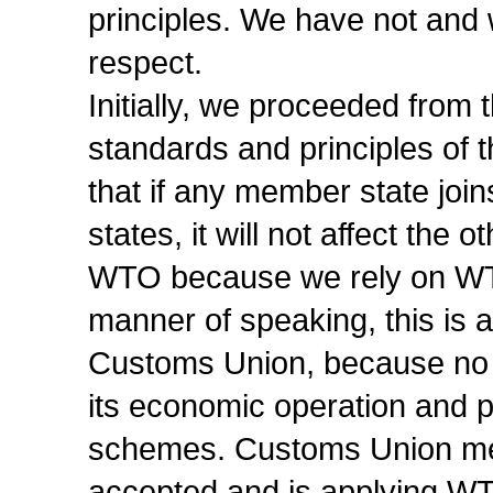
principles. We have not and w
respect.
Initially, we proceeded from 
standards and principles of
that if any member state jo
states, it will not affect the 
WTO because we rely on WTO 
manner of speaking, this is 
Customs Union, because no o
its economic operation and 
schemes. Customs Union mem
accepted and is applying WTO