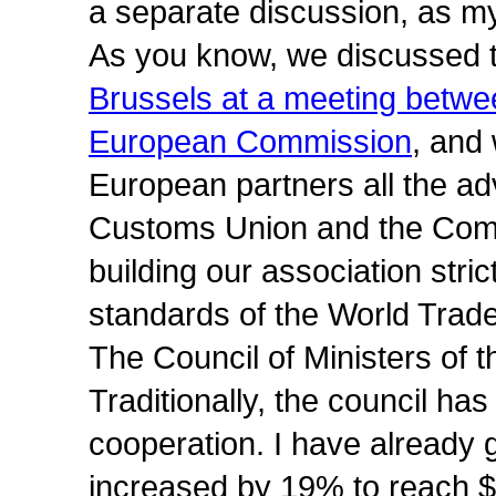
a separate discussion, as my
As you know, we discussed 
Brussels at a meeting betw
European Commission
, and 
European partners all the a
Customs Union and the Com
building our association strict
standards of the World Trade
The Council of Ministers of 
Traditionally, the council h
cooperation. I have already g
increased by 19% to reach $