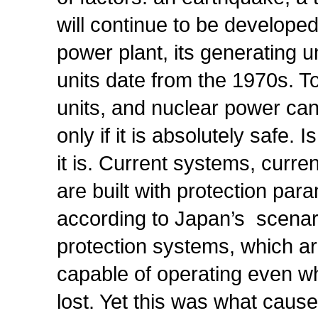
will continue to be develope
power plant, its generating u
units date from the 1970s. 
units, and nuclear power can
only if it is absolutely safe.
it is. Current systems, curr
are built with protection par
according to Japan’s scenar
protection systems, which ar
capable of operating even wh
lost. Yet this was what caus