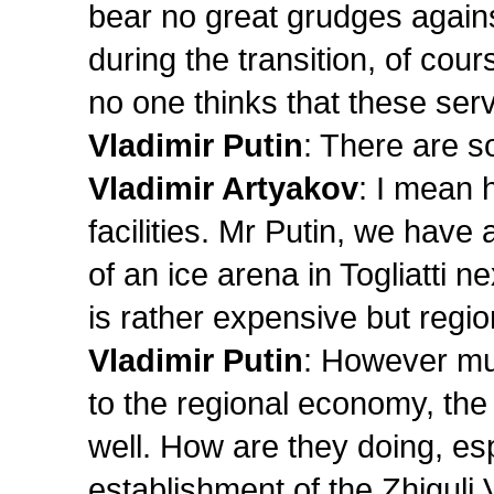
bear no great grudges agains
during the transition, of co
no one thinks that these serv
Vladimir Putin
: There are s
Vladimir Artyakov
: I mean 
facilities. Mr Putin, we have
of an ice arena in Togliatti nex
is rather expensive but region
Vladimir Putin
: However mu
to the regional economy, the
well. How are they doing, esp
establishment of the Zhiguli 