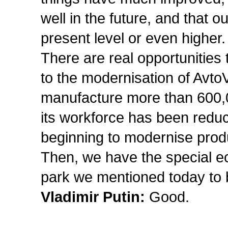
well in the future, and that o
present level or even higher.
There are real opportunities
to the modernisation of AvtoV
manufacture more than 600,0
its workforce has been redu
beginning to modernise prod
Then, we have the special e
park we mentioned today to bu
Vladimir Putin:
Good.