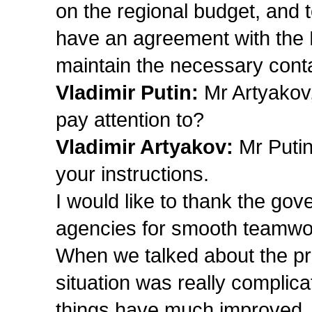
on the regional budget, and 
have an agreement with the 
maintain the necessary cont
Vladimir Putin:
Mr Artyakov
pay attention to?
Vladimir Artyakov:
Mr Putin
your instructions.
I would like to thank the gove
agencies for smooth teamwo
When we talked about the pro
situation was really complica
things have much improved, an