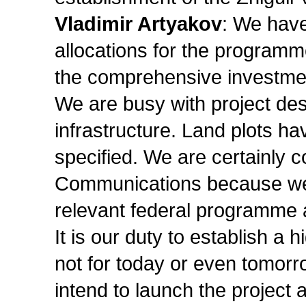
Vladimir Artyakov
: We have
allocations for the programme
the comprehensive investment
We are busy with project desi
infrastructure. Land plots h
specified. We are certainly c
Communications because we s
relevant federal programme a
It is our duty to establish a 
not for today or even tomorr
intend to launch the project 