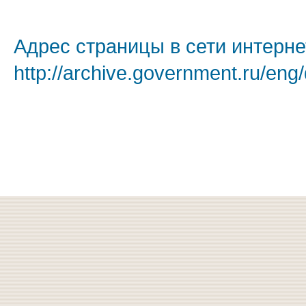
Адрес страницы в сети интерне
http://archive.government.ru/eng