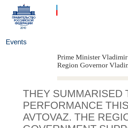
Events
Prime Minister Vladimir
Region Governor Vladi
THEY SUMMARISED 
PERFORMANCE THIS
AVTOVAZ. THE REGI