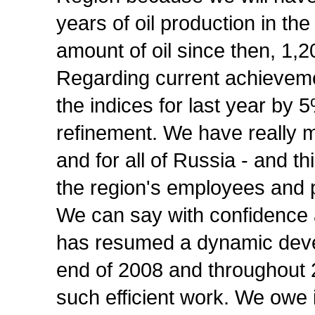
years of oil production in t
amount of oil since then, 1,2
Regarding current achievemen
the indices for last year by 
refinement. We have really m
and for all of Russia - and t
the region's employees and 
We can say with confidence 
has resumed a dynamic deve
end of 2008 and throughout 
such efficient work. We owe 