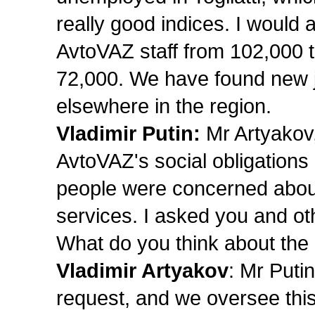
really good indices. I would 
AvtoVAZ staff from 102,000 t
72,000. We have found new jo
elsewhere in the region.
Vladimir Putin:
Mr Artyakov,
AvtoVAZ's social obligations
people were concerned about
services. I asked you and othe
What do you think about the
Vladimir Artyakov
: Mr Puti
request, and we oversee th