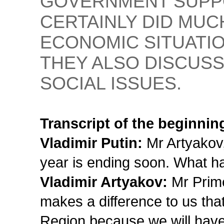
GOVERNMENT SUPP
CERTAINLY DID MUC
ECONOMIC SITUATIO
THEY ALSO DISCUS
SOCIAL ISSUES.
Transcript of the beginnin
Vladimir Putin:
Mr Artyakov,
year is ending soon. What h
Vladimir Artyakov:
Mr Prime 
makes a difference to us th
Region because we will have 