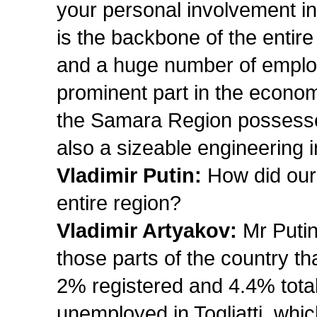
your personal involvement in
is the backbone of the entir
and a huge number of emplo
prominent part in the econom
the Samara Region possesses n
also a sizeable engineering i
Vladimir Putin:
How did our 
entire region?
Vladimir Artyakov:
Mr Putin
those parts of the country t
2% registered and 4.4% tota
unemployed in Togliatti, whic