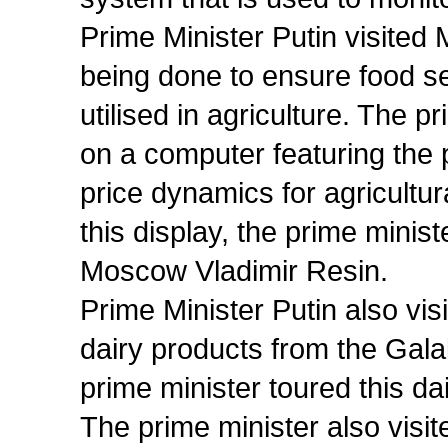
Prime Minister Putin visited
being done to ensure food se
utilised in agriculture. The 
on a computer featuring the
price dynamics for agricultur
this display, the prime minis
Moscow Vladimir Resin.
Prime Minister Putin also vi
dairy products from the Gala
prime minister toured this dair
The prime minister also visite