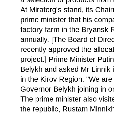
At Miratorg's stand, its Chai
prime minister that his compa
factory farm in the Bryansk 
annually. [The Board of Dire
recently approved the allocati
project.] Prime Minister Put
Belykh and asked Mr Linnik 
in the Kirov Region. "We are c
Governor Belykh joining in o
The prime minister also visi
the republic, Rustam Minnikh