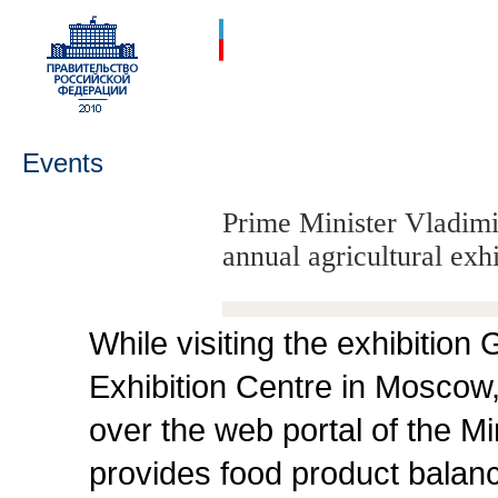
Events
Prime Minister Vladimir
annual agricultural ex
While visiting the exhibition
Exhibition Centre in Moscow,
over the web portal of the Min
provides food product balan