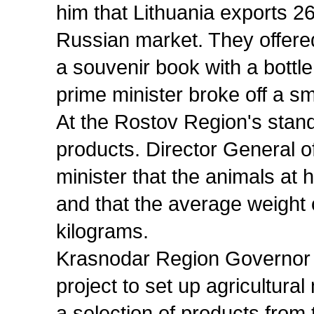
him that Lithuania exports 26
Russian market. They offered
a souvenir book with a bottle 
prime minister broke off a sm
At the Rostov Region's stan
products. Director General o
minister that the animals at 
and that the average weight 
kilograms.
Krasnodar Region Governor 
project to set up agricultur
a selection of products from 