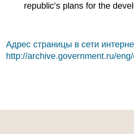
republic's plans for the deve
Адрес страницы в сети интерне
http://archive.government.ru/eng