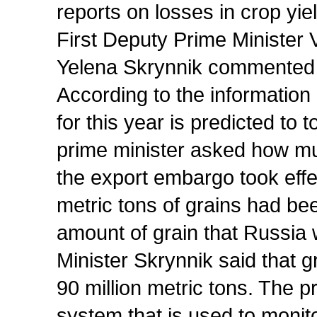
reports on losses in crop yi
First Deputy Prime Minister V
Yelena Skrynnik commented o
According to the information
for this year is predicted to 
prime minister asked how mu
the export embargo took effec
metric tons of grains had be
amount of grain that Russia w
Minister Skrynnik said that 
90 million metric tons. The 
system that is used to monito