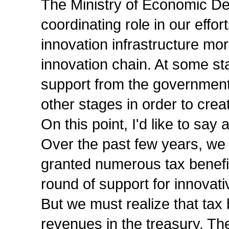
The Ministry of Economic De
coordinating role in our effo
innovation infrastructure mor
innovation chain. At some stag
support from the government,
other stages in order to crea
On this point, I'd like to say
Over the past few years, we
granted numerous tax benef
round of support for innovativ
But we must realize that tax 
revenues in the treasury. The