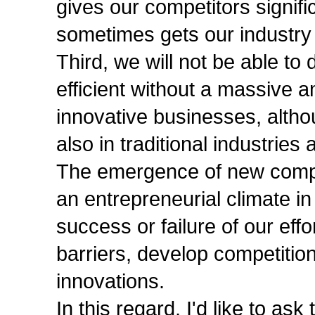
gives our competitors signifi
sometimes gets our industry 
Third, we will not be able t
efficient without a massive 
innovative businesses, altho
also in traditional industries
The emergence of new compan
an entrepreneurial climate i
success or failure of our eff
barriers, develop competitio
innovations.
In this regard, I'd like to a