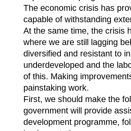
The economic crisis has pro
capable of withstanding exte
At the same time, the crisis
where we are still lagging b
diversified and resistant to i
underdeveloped and the labou
of this. Making improvements
painstaking work.
First, we should make the fol
government will provide assis
development programme, foll