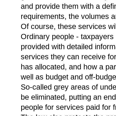
and provide them with a defin
requirements, the volumes a
Of course, these services wi
Ordinary people - taxpayers 
provided with detailed inform
services they can receive f
has allocated, and how a parti
well as budget and off-budge
So-called grey areas of undef
be eliminated, putting an end
people for services paid for 