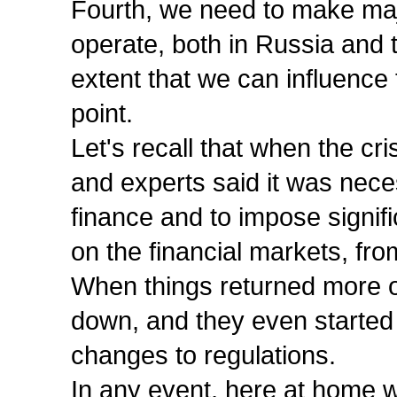
Fourth, we need to make maj
operate, both in Russia and th
extent that we can influence 
point.
Let's recall that when the cr
and experts said it was nece
finance and to impose signifi
on the financial markets, fro
When things returned more or
down, and they even started 
changes to regulations.
In any event, here at home w