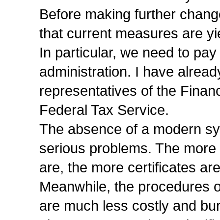
Before making further change
that current measures are yi
In particular, we need to pay 
administration. I have alread
representatives of the Finan
Federal Tax Service.
The absence of a modern sys
serious problems. The more 
are, the more certificates ar
Meanwhile, the procedures o
are much less costly and bu