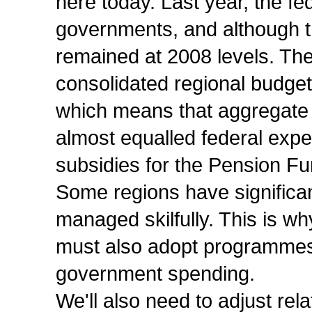
here today. Last year, the f
governments, and although t
remained at 2008 levels. The
consolidated regional budge
which means that aggregate
almost equalled federal expen
subsidies for the Pension Fu
Some regions have significan
managed skilfully. This is wh
must also adopt programmes 
government spending.
We'll also need to adjust re