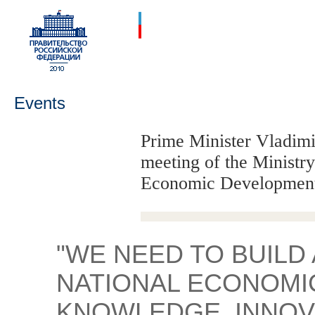
Events
Prime Minister Vladimir
meeting of the Ministry
Economic Developmen
"WE NEED TO BUILD
NATIONAL ECONOMI
KNOWLEDGE, INNOVA