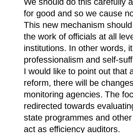
We should do this carefully 
for good and so we cause n
This new mechanism should be
the work of officials at all l
institutions. In other words, 
professionalism and self-suff
I would like to point out tha
reform, there will be changes 
monitoring agencies. The fo
redirected towards evaluatin
state programmes and other 
act as efficiency auditors.