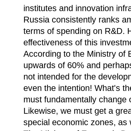
institutes and innovation infr
Russia consistently ranks am
terms of spending on R&D. H
effectiveness of this investm
According to the Ministry o
upwards of 60% and perhap
not intended for the developm
even the intention! What's t
must fundamentally change 
Likewise, we must get a gre
special economic zones, as w