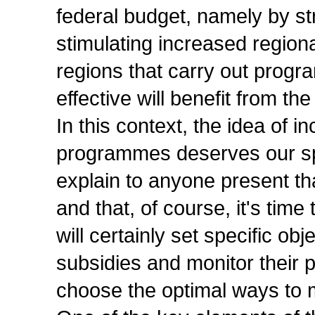
federal budget, namely by str
stimulating increased regional
regions that carry out prog
effective will benefit from t
In this context, the idea of 
programmes deserves our spe
explain to anyone present th
and that, of course, it's tim
will certainly set specific obj
subsidies and monitor their p
choose the optimal ways to 