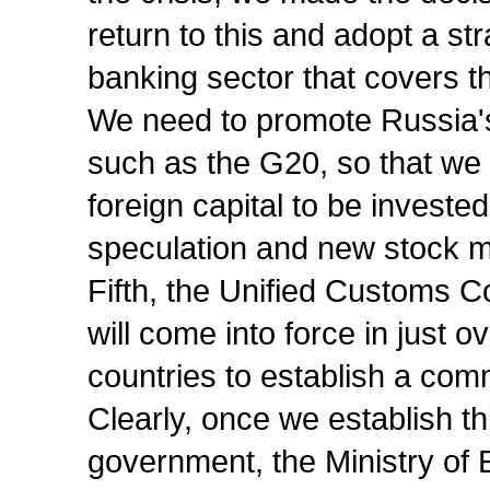
return to this and adopt a st
banking sector that covers t
We need to promote Russia's 
such as the G20, so that we 
foreign capital to be invest
speculation and new stock m
Fifth, the Unified Customs 
will come into force in just o
countries to establish a c
Clearly, once we establish th
government, the Ministry o