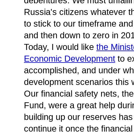
debentures. We must unfaili
Russia's citizens whatever 
to stick to our timeframe and
and then down to zero in 20
Today, I would like
the Minis
Economic Development
to e
accomplished, and under wha
development scenarios this 
Our financial safety nets, t
Fund, were a great help during
building up our reserves has 
continue it once the financia