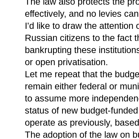
The law also protects the pro
effectively, and no levies ca
I'd like to draw the attentio
Russian citizens to the fact th
bankrupting these institution
or open privatisation.
Let me repeat that the budget
remain either federal or muni
to assume more independence 
status of new budget-funded 
operate as previously, based
The adoption of the law on bu