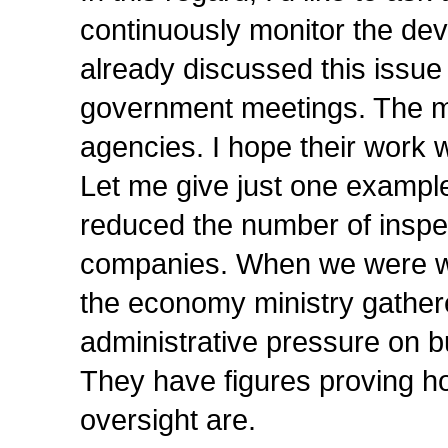
continuously monitor the dev
already discussed this issue 
government meetings. The min
agencies. I hope their work w
Let me give just one example
reduced the number of inspe
companies. When we were wor
the economy ministry gathere
administrative pressure on b
They have figures proving h
oversight are.