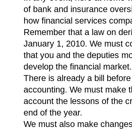
of bank and insurance overs
how financial services compa
Remember that a law on deri
January 1, 2010. We must co
that you and the deputies mo
develop the financial market.
There is already a bill befor
accounting. We must make the
account the lessons of the cr
end of the year.
We must also make changes t