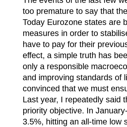
The events of the last few wee
too premature to say that the
Today Eurozone states are 
measures in order to stabilis
have to pay for their previo
effect, a simple truth has be
only a responsible macroecono
and improving standards of l
convinced that we must ensu
Last year, I repeatedly said t
priority objective. In January
3.5%, hitting an all-time low