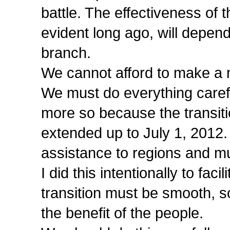
battle. The effectiveness of 
evident long ago, will depen
branch.
We cannot afford to make a m
We must do everything carefu
more so because the transiti
extended up to July 1, 2012.
assistance to regions and mun
I did this intentionally to fa
transition must be smooth, so 
the benefit of the people.