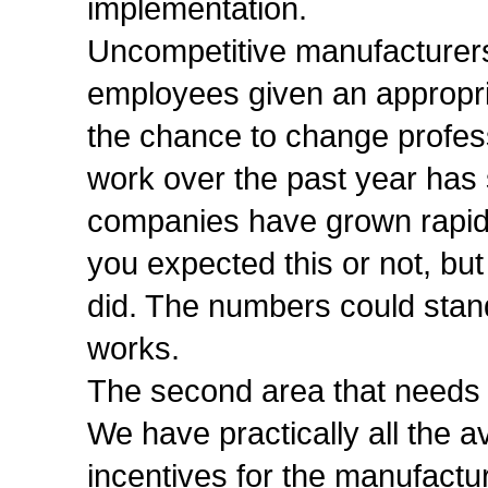
implementation.
Uncompetitive manufacturers
employees given an appropria
the chance to change profess
work over the past year has
companies have grown rapidly
you expected this or not, bu
did. The numbers could stand 
works.
The second area that needs i
We have practically all the a
incentives for the manufact