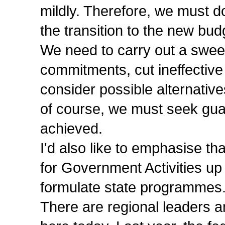
mildly. Therefore, we must 
the transition to the new budg
We need to carry out a swee
commitments, cut ineffective
consider possible alternative
of course, we must seek guar
achieved.
I'd also like to emphasise th
for Government Activities up
formulate state programmes
There are regional leaders a