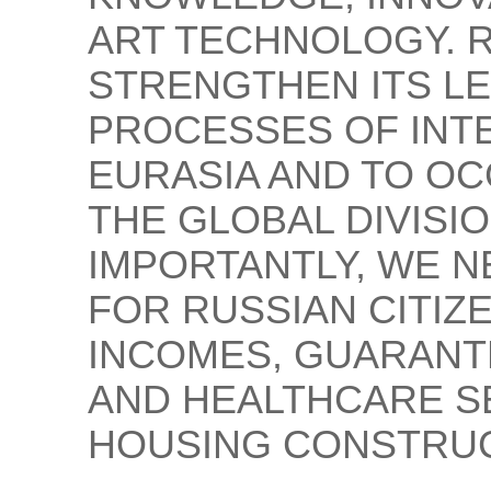
ART TECHNOLOGY. R
STRENGTHEN ITS LE
PROCESSES OF INT
EURASIA AND TO OC
THE GLOBAL DIVISI
IMPORTANTLY, WE N
FOR RUSSIAN CITIZ
INCOMES, GUARANT
AND HEALTHCARE S
HOUSING CONSTRUC