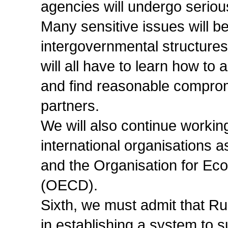
agencies will undergo serio
Many sensitive issues will be
intergovernmental structures
will all have to learn how to 
and find reasonable compro
partners.
We will also continue worki
international organisations 
and the Organisation for E
(OECD).
Sixth, we must admit that Rus
in establishing a system to s