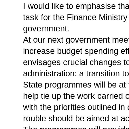
I would like to emphasise th
task for the Finance Ministry a
government.
At our next government meet
increase budget spending eff
envisages crucial changes to 
administration: a transition 
State programmes will be at t
help tie up the work carried 
with the priorities outlined 
rouble should be aimed at ac