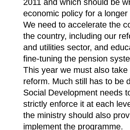
2011 and which should be wri
economic policy for a longe
We need to accelerate the 
the country, including our re
and utilities sector, and ed
fine-tuning the pension syst
This year we must also take 
reform. Much still has to be
Social Development needs t
strictly enforce it at each le
the ministry should also pro
implement the programme.