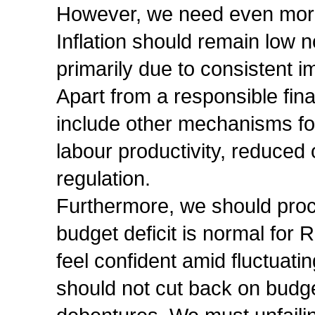
However, we need even more 
Inflation should remain low 
primarily due to consistent
Apart from a responsible fin
include other mechanisms for
labour productivity, reduced
regulation.
Furthermore, we should proce
budget deficit is normal for
feel confident amid fluctuati
should not cut back on budg