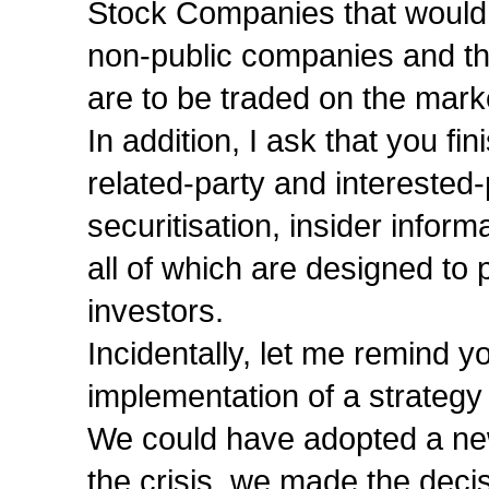
Stock Companies that would c
non-public companies and th
are to be traded on the mark
In addition, I ask that you fi
related-party and interested-
securitisation, insider infor
all of which are designed to p
investors.
Incidentally, let me remind y
implementation of a strategy
We could have adopted a new
the crisis, we made the decis