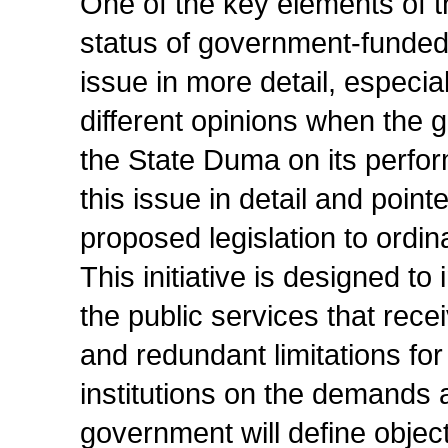
One of the key elements of t
status of government-funded 
issue in more detail, especia
different opinions when the 
the State Duma on its perfo
this issue in detail and poin
proposed legislation to ordin
This initiative is designed to
the public services that re
and redundant limitations for
institutions on the demands 
government will define objec