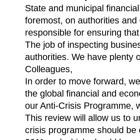
State and municipal financial
foremost, on authorities and of
responsible for ensuring that
The job of inspecting business
authorities. We have plenty 
Colleagues,
In order to move forward, we
the global financial and econ
our Anti-Crisis Programme, 
This review will allow us to 
crisis programme should be e