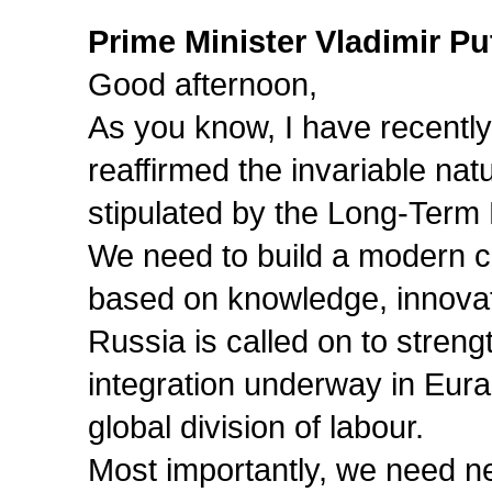
Prime Minister Vladimir Pu
Good afternoon,
As you know, I have recentl
reaffirmed the invariable na
stipulated by the Long-Ter
We need to build a modern c
based on knowledge, innovati
Russia is called on to streng
integration underway in Eura
global division of labour.
Most importantly, we need ne