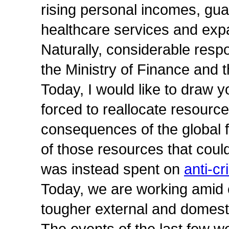
rising personal incomes, gu
healthcare services and exp
Naturally, considerable respon
the Ministry of Finance and
Today, I would like to draw y
forced to reallocate resource
consequences of the global f
of those resources that cou
was instead spent on
anti-cr
Today, we are working amid c
tougher external and domesti