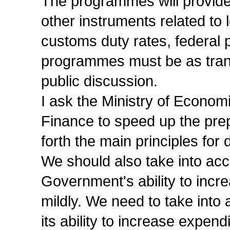
The programmes will provide n
other instruments related to 
customs duty rates, federal p
programmes must be as tran
public discussion.
I ask the Ministry of Econom
Finance to speed up the prepa
forth the main principles fo
We should also take into acco
Government's ability to increa
mildly. We need to take into 
its ability to increase expendi