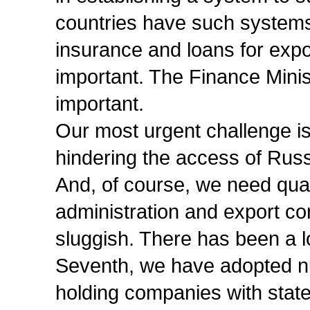
countries have such systems i
insurance and loans for expo
important. The Finance Minis
important.
Our most urgent challenge is 
hindering the access of Rus
And, of course, we need qua
administration and export co
sluggish. There has been a lo
Seventh, we have adopted n
holding companies with state