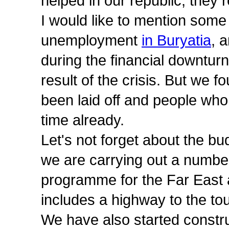
helped in our republic, they
I would like to mention some 
unemployment
in Buryatia
, 
during the financial downtur
result of the crisis. But we 
been laid off and people who
time already.
Let's not forget about the bu
we are carrying out a numbe
programme for the Far East 
includes a highway to the tou
We have also started construc