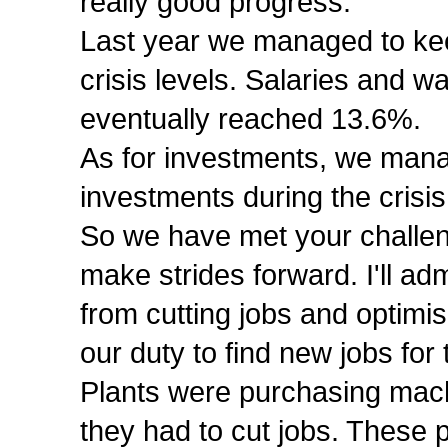
really good progress.
Last year we managed to ke
crisis levels. Salaries and w
eventually reached 13.6%.
As for investments, we mana
investments during the crisis
So we have met your challeng
make strides forward. I'll ad
from cutting jobs and optimisi
our duty to find new jobs fo
Plants were purchasing mach
they had to cut jobs. These p