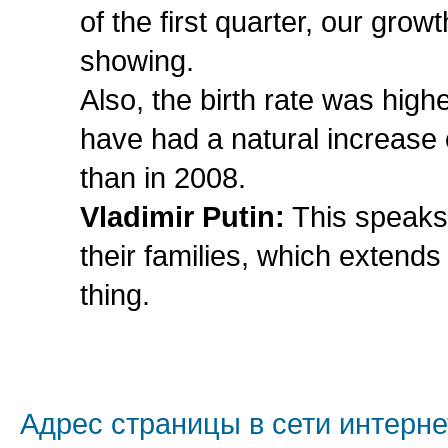
of the first quarter, our gro
showing.
Also, the birth rate was highe
have had a natural increase
than in 2008.
Vladimir Putin:
This speaks 
their families, which extends
thing.
Адрес страницы в сети интерне