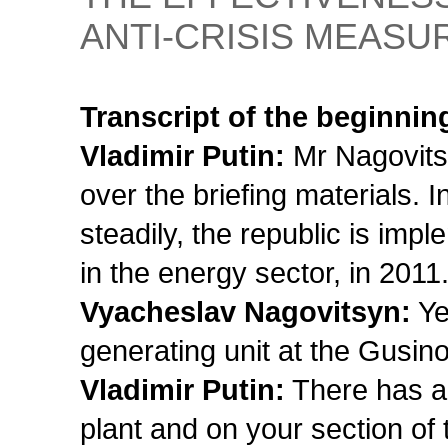
ANTI-CRISIS MEASU
Transcript of the beginnin
Vladimir Putin:
Mr Nagovitsy
over the briefing materials. I
steadily, the republic is imp
in the energy sector, in 2011.
Vyacheslav Nagovitsyn:
Ye
generating unit at the Gusin
Vladimir Putin:
There has al
plant and on your section of