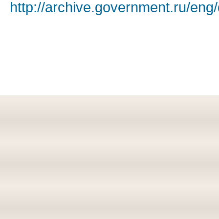
http://archive.government.ru/eng