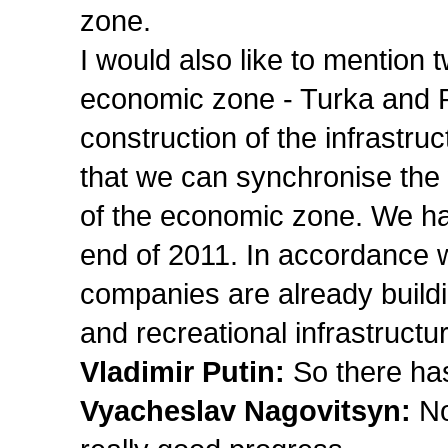
zone.
I would also like to mention 
economic zone - Turka and P
construction of the infrastr
that we can synchronise the
of the economic zone. We hav
end of 2011. In accordance w
companies are already buildi
and recreational infrastructu
Vladimir Putin:
So there ha
Vyacheslav Nagovitsyn:
No