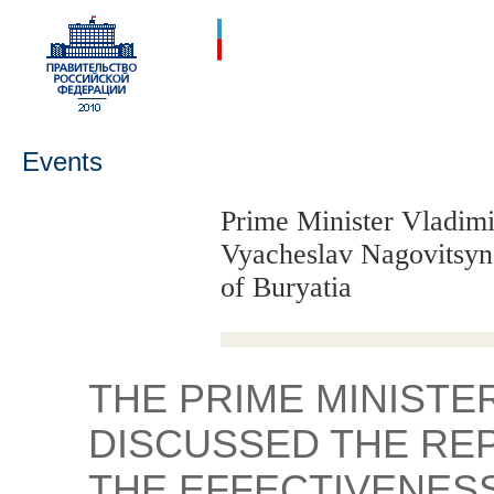
Events
Prime Minister Vladimi
Vyacheslav Nagovitsyn,
of Buryatia
THE PRIME MINISTE
DISCUSSED THE RE
THE EFFECTIVENES