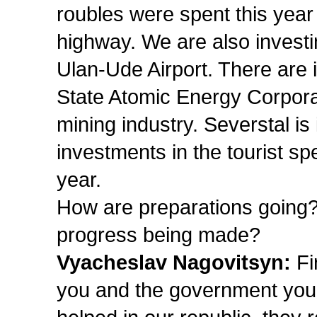
roubles were spent this year 
highway. We are also investin
Ulan-Ude Airport. There are i
State Atomic Energy Corporat
mining industry. Severstal is 
investments in the tourist s
year.
How are preparations going?
progress being made?
Vyacheslav Nagovitsyn:
Fir
you and the government you